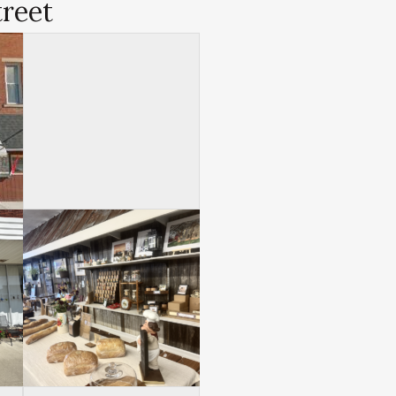
treet