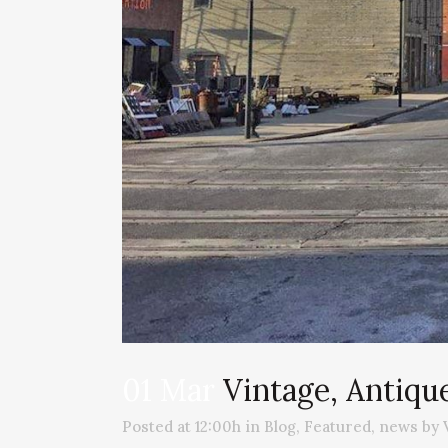
01 Mar
Vintage, Antiqu
Posted at 12:00h
in
Blog
,
Featured
,
news
by