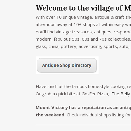
Welcome to the village of M
With over 10 unique vintage, antique & craft s
afternoon away at 10+ shops all within easy wal
You’ll find vintage treasures, antiques, re-purp
modern, fabulous 50s, 60s and 70s collectibles,
glass, china, pottery, advertising, sports, auto,
Have lunch at the famous homestyle cooking r
Or grab a quick bite at Go-Fer Pizza,
The Belly
Mount Victory has a reputation as an anti
the weekend.
Check individual shops listing fo