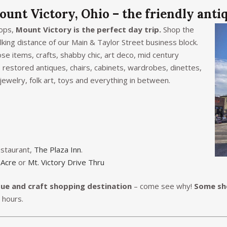
ount Victory, Ohio – the friendly anti
hops,
Mount Victory is the perfect day trip.
Shop the
king distance of our Main & Taylor Street business block.
ose items, crafts, shabby chic, art deco, mid century
 restored antiques, chairs, cabinets, wardrobes, dinettes,
 jewelry, folk art, toys and everything in between.
estaurant,
The Plaza Inn
.
 Acre
or
Mt. Victory Drive Thru
que and craft shopping destination
– come see why!
Some sho
r hours.