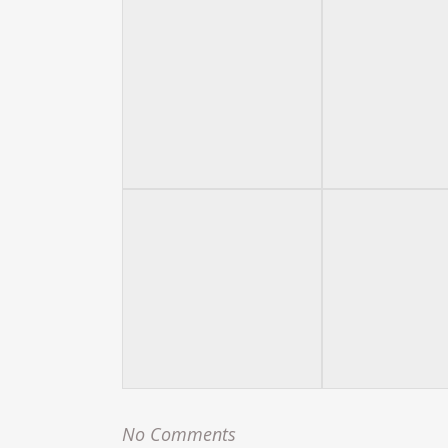
No Comments