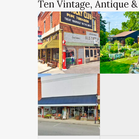
Ten Vintage, Antique &