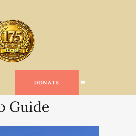
DONATE
op Guide