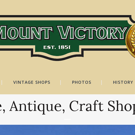
VINTAGE SHOPS
PHOTOS
HISTORY
, Antique, Craft Sh