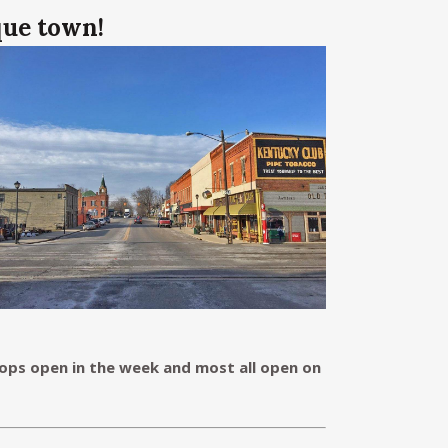
que town!
ps open in the week and most all open on