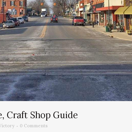
e, Craft Shop Guide
Victory
0 Comments