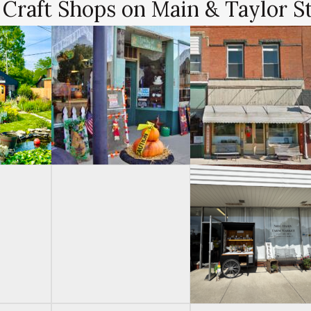
 Craft Shops on Main & Taylor S