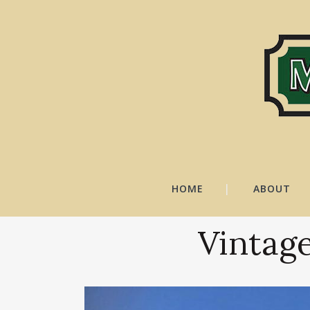
HOME
ABOUT
Vintage